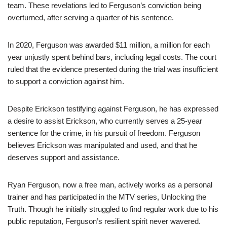
team. These revelations led to Ferguson’s conviction being
overturned, after serving a quarter of his sentence.
In 2020, Ferguson was awarded $11 million, a million for each
year unjustly spent behind bars, including legal costs. The court
ruled that the evidence presented during the trial was insufficient
to support a conviction against him.
Despite Erickson testifying against Ferguson, he has expressed
a desire to assist Erickson, who currently serves a 25-year
sentence for the crime, in his pursuit of freedom. Ferguson
believes Erickson was manipulated and used, and that he
deserves support and assistance.
Ryan Ferguson, now a free man, actively works as a personal
trainer and has participated in the MTV series, Unlocking the
Truth. Though he initially struggled to find regular work due to his
public reputation, Ferguson’s resilient spirit never wavered.