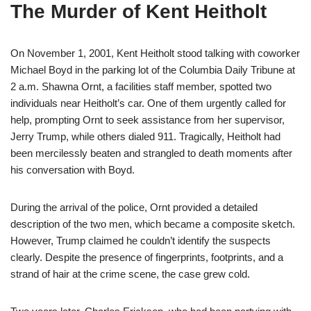
The Murder of Kent Heitholt
On November 1, 2001, Kent Heitholt stood talking with coworker
Michael Boyd in the parking lot of the Columbia Daily Tribune at
2 a.m. Shawna Ornt, a facilities staff member, spotted two
individuals near Heitholt’s car. One of them urgently called for
help, prompting Ornt to seek assistance from her supervisor,
Jerry Trump, while others dialed 911. Tragically, Heitholt had
been mercilessly beaten and strangled to death moments after
his conversation with Boyd.
During the arrival of the police, Ornt provided a detailed
description of the two men, which became a composite sketch.
However, Trump claimed he couldn’t identify the suspects
clearly. Despite the presence of fingerprints, footprints, and a
strand of hair at the crime scene, the case grew cold.