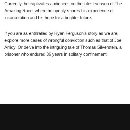
Currently, he captivates audiences on the latest season of The
Amazing Race, where he openly shares his experience of
incarceration and his hope for a brighter future.
If you are as enthralled by Ryan Ferguson’s story as we are,
explore more cases of wrongful conviction such as that of Joe
Arridy. Or delve into the intriguing tale of Thomas Silverstein, a
prisoner who endured 36 years in solitary confinement.