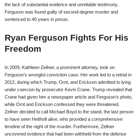
the lack of substantial evidence and unreliable testimony,
Ferguson was found guilty of second-degree murder and
sentenced to 40 years in prison.
Ryan Ferguson Fights For His
Freedom
In 2009, Kathleen Zellner, a prominent attorney, took on
Ferguson’s wrongful conviction case. Her work led to a retrial in
2012, during which Trump, Ornt, and Erickson admitted to lying
under coercion by prosecutor Kevin Crane. Trump revealed that
Crane had given him a newspaper article and Ferguson’s photo,
while Ornt and Erickson confessed they were threatened.
Zellner decided to call Michael Boyd to the stand, the last person
to have seen Heitholt alive, who provided a comprehensive
timeline of the night of the murder. Furthermore, Zellner
uncovered evidence that had been withheld from the defense