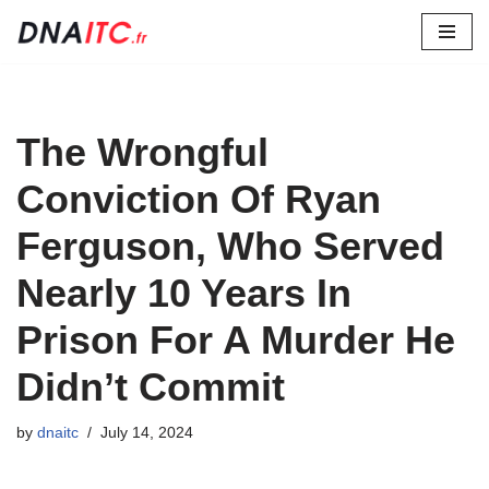
Skip
to
content
The Wrongful
Conviction Of Ryan
Ferguson, Who Served
Nearly 10 Years In
Prison For A Murder He
Didn’t Commit
by
dnaitc
July 14, 2024