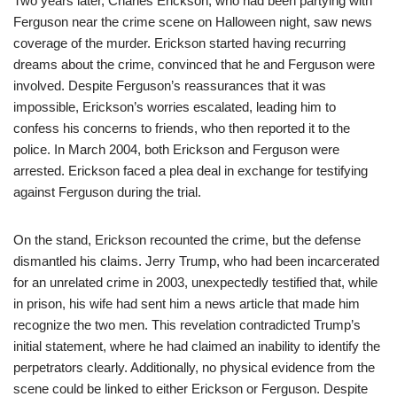
Two years later, Charles Erickson, who had been partying with
Ferguson near the crime scene on Halloween night, saw news
coverage of the murder. Erickson started having recurring
dreams about the crime, convinced that he and Ferguson were
involved. Despite Ferguson’s reassurances that it was
impossible, Erickson’s worries escalated, leading him to
confess his concerns to friends, who then reported it to the
police. In March 2004, both Erickson and Ferguson were
arrested. Erickson faced a plea deal in exchange for testifying
against Ferguson during the trial.
On the stand, Erickson recounted the crime, but the defense
dismantled his claims. Jerry Trump, who had been incarcerated
for an unrelated crime in 2003, unexpectedly testified that, while
in prison, his wife had sent him a news article that made him
recognize the two men. This revelation contradicted Trump’s
initial statement, where he had claimed an inability to identify the
perpetrators clearly. Additionally, no physical evidence from the
scene could be linked to either Erickson or Ferguson. Despite