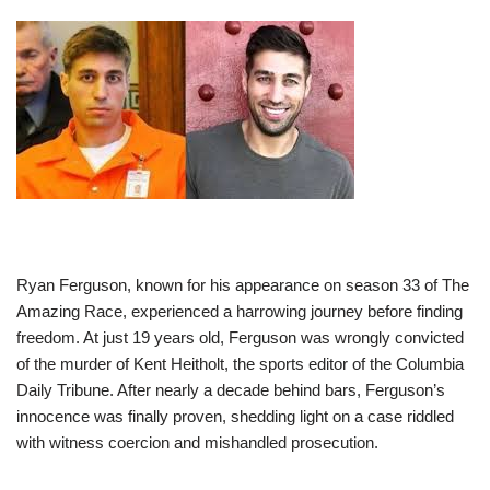
Ryan Ferguson, known for his appearance on season 33 of The
Amazing Race, experienced a harrowing journey before finding
freedom. At just 19 years old, Ferguson was wrongly convicted
of the murder of Kent Heitholt, the sports editor of the Columbia
Daily Tribune. After nearly a decade behind bars, Ferguson’s
innocence was finally proven, shedding light on a case riddled
with witness coercion and mishandled prosecution.