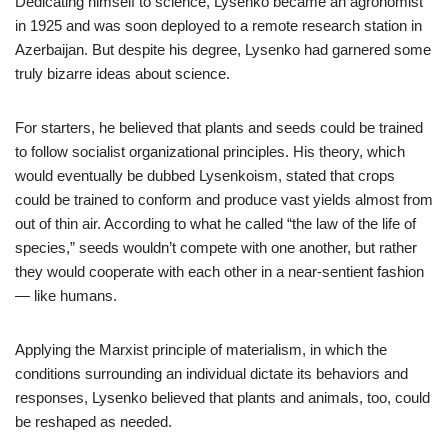
Dedicating himself to science, Lysenko became an agronomist
in 1925 and was soon deployed to a remote research station in
Azerbaijan. But despite his degree, Lysenko had garnered some
truly bizarre ideas about science.
For starters, he believed that plants and seeds could be trained
to follow socialist organizational principles. His theory, which
would eventually be dubbed Lysenkoism, stated that crops
could be trained to conform and produce vast yields almost from
out of thin air. According to what he called “the law of the life of
species,” seeds wouldn’t compete with one another, but rather
they would cooperate with each other in a near-sentient fashion
— like humans.
Applying the Marxist principle of materialism, in which the
conditions surrounding an individual dictate its behaviors and
responses, Lysenko believed that plants and animals, too, could
be reshaped as needed.