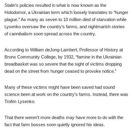
Stalin’s policies resulted in what is now known as the
Holodomor, a Ukrainian term which loosely translates to “hunger
plague.” As many as seven to 10 million died of starvation while
Lysenko oversaw the country’s farms, and nightmarish stories
of cannibalism soon spread across the country.
According to William deJong-Lambert, Professor of History at
Bronx Community College, by 1932, “famine in the Ukrainian
breadbasket was so severe that the sight of victims dropping
dead on the street from hunger ceased to provoke notice.”
Many of these victims might have been saved had sound
science been at work on the country’s farms. Instead, there was
Trofim Lysenko.
That there weren’t more deaths may have more to do with the
fact that farm bosses soon quietly ignored his ideas.