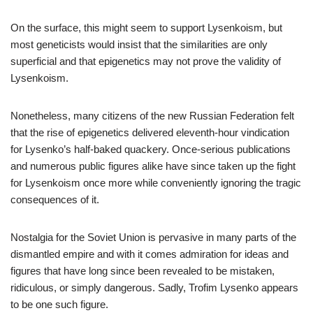
On the surface, this might seem to support Lysenkoism, but
most geneticists would insist that the similarities are only
superficial and that epigenetics may not prove the validity of
Lysenkoism.
Nonetheless, many citizens of the new Russian Federation felt
that the rise of epigenetics delivered eleventh-hour vindication
for Lysenko’s half-baked quackery. Once-serious publications
and numerous public figures alike have since taken up the fight
for Lysenkoism once more while conveniently ignoring the tragic
consequences of it.
Nostalgia for the Soviet Union is pervasive in many parts of the
dismantled empire and with it comes admiration for ideas and
figures that have long since been revealed to be mistaken,
ridiculous, or simply dangerous. Sadly, Trofim Lysenko appears
to be one such figure.