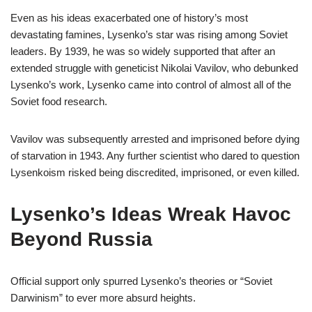
Even as his ideas exacerbated one of history’s most
devastating famines, Lysenko’s star was rising among Soviet
leaders. By 1939, he was so widely supported that after an
extended struggle with geneticist Nikolai Vavilov, who debunked
Lysenko’s work, Lysenko came into control of almost all of the
Soviet food research.
Vavilov was subsequently arrested and imprisoned before dying
of starvation in 1943. Any further scientist who dared to question
Lysenkoism risked being discredited, imprisoned, or even killed.
Lysenko’s Ideas Wreak Havoc
Beyond Russia
Official support only spurred Lysenko’s theories or “Soviet
Darwinism” to ever more absurd heights.