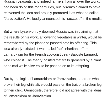
Russian peasants, and indeed farmers from all over the world,
had been doing this for centuries, but Lysenko claimed to have
reinvented the idea and proudly promoted it as what he called
“Jarovization”. He loudly announced his “success” in the media.
But where Lysenko truly doomed Russia was in claiming that
the results of his work, a flowering vegetable in winter, would be
remembered by the plant and passed onto its offspring. This
idea already existed, it was called “soft inheritance,” or
Lamarckism for the French zoologist Jean-Baptiste Lamarck
who coined it. The theory posited that traits garnered by a plant
or animal while alive could be passed on to its offspring.
But by the logic of Lamarckism or Jarovization, a person who
broke their leg while alive could pass on the trait of a broken leg
to their child. Geneticists, therefore, did not agree with the ideas
of Lamarckism or Jarovization.