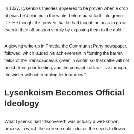
In 1927, Lysenko’s theories appeared to be proven when a crop
of peas he’d planted in the winter before burst forth into green
life. He thought this proved that he had taught the peas to grow
even in their off-season simply by exposing them to the cold.
A glowing write-up in Pravda, the Communist Party newspaper,
followed, which lauded his achievement in “turning the barren
fields of the Transcaucasus green in winter, so that cattle will not
perish from poor feeding, and the peasant Turk will live through
the winter without trembling for tomorrow.”
Lysenkoism Becomes Official
Ideology
What Lysenko had “discovered” was actually a well-known
process in which the extreme cold induces the seeds to flower.