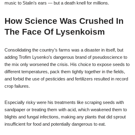
music to Stalin’s ears — but a death knell for millions.
How Science Was Crushed In
The Face Of Lysenkoism
Consolidating the country’s farms was a disaster in itself, but
adding Trofim Lysenko’s dangerous brand of pseudoscience to
the mix only worsened the crisis. His choice to expose seeds to
different temperatures, pack them tightly together in the fields,
and forbid the use of pesticides and fertilizers resulted in record
crop failures.
Especially risky were his treatments like scraping seeds with
sandpaper or treating them with acid, which weakened them to
blights and fungal infections, making any plants that did sprout
insufficient for food and potentially dangerous to eat.