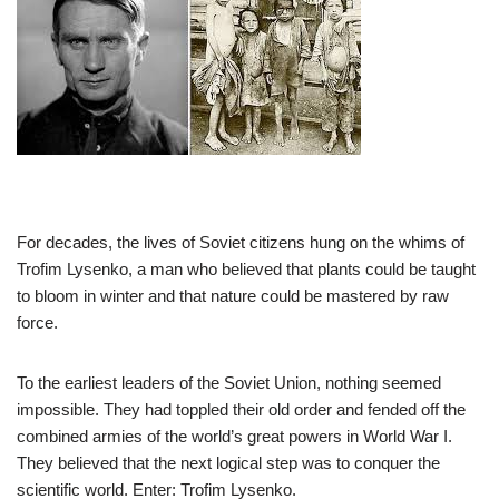
For decades, the lives of Soviet citizens hung on the whims of
Trofim Lysenko, a man who believed that plants could be taught
to bloom in winter and that nature could be mastered by raw
force.
To the earliest leaders of the Soviet Union, nothing seemed
impossible. They had toppled their old order and fended off the
combined armies of the world’s great powers in World War I.
They believed that the next logical step was to conquer the
scientific world. Enter: Trofim Lysenko.