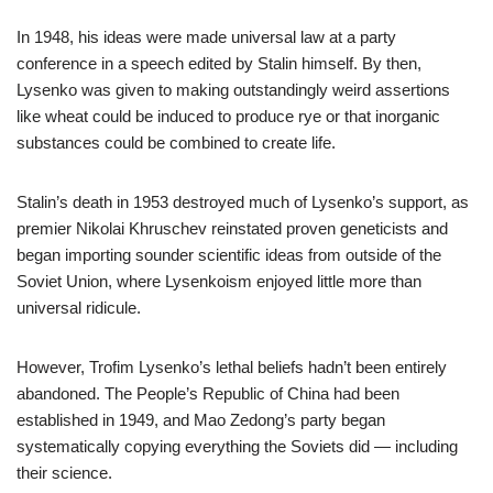
In 1948, his ideas were made universal law at a party
conference in a speech edited by Stalin himself. By then,
Lysenko was given to making outstandingly weird assertions
like wheat could be induced to produce rye or that inorganic
substances could be combined to create life.
Stalin’s death in 1953 destroyed much of Lysenko’s support, as
premier Nikolai Khruschev reinstated proven geneticists and
began importing sounder scientific ideas from outside of the
Soviet Union, where Lysenkoism enjoyed little more than
universal ridicule.
However, Trofim Lysenko’s lethal beliefs hadn’t been entirely
abandoned. The People’s Republic of China had been
established in 1949, and Mao Zedong’s party began
systematically copying everything the Soviets did — including
their science.