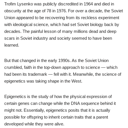
Trofim Lysenko was publicly discredited in 1964 and died in
obscurity at the age of 78 in 1976. For over a decade, the Soviet
Union appeared to be recovering from its reckless experiment
with ideological science, which had set Soviet biology back by
decades. The painful lesson of many millions dead and deep
scars in Soviet industry and society seemed to have been
learned.
But that changed in the early 1990s. As the Soviet Union
crumbled, faith in the top-down approach to science — which
had been its trademark — fell with it. Meanwhile, the science of
epigenetics was taking shape in the West.
Epigenetics is the study of how the physical expression of
certain genes can change while the DNA sequence behind it
might not. Essentially, epigenetics posits that it is actually
possible for offspring to inherit certain traits that a parent
developed while they were alive.