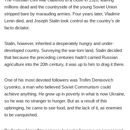
millions dead and the countryside of the young Soviet Union
stripped bare by marauding armies. Four years later, Vladimir
Lenin died, and Joseph Stalin took control as the country’s de
facto dictator.
Stalin, however, inherited a desperately hungry and under-
developed country. Surveying the war-torn land, Stalin decided
that because the preceding centuries hadn’t carried Russian
agriculture into the 20th century, it was up to him to drag it there.
One of his most devoted followers was Trofim Denisovich
Lysenko, a man who believed Soviet Communism could
achieve anything. He grew up in poverty in what is now Ukraine,
so he was no stranger to hunger. But as a result of this
upbringing, he came to see food, and the lack of it, as enemies
to be vanquished.