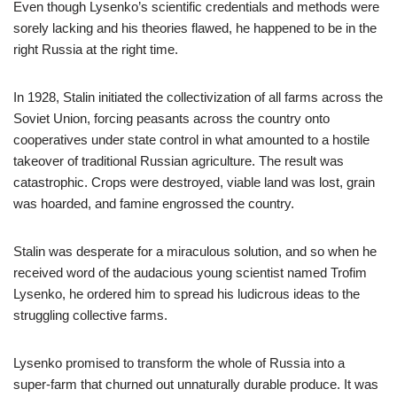
Even though Lysenko’s scientific credentials and methods were
sorely lacking and his theories flawed, he happened to be in the
right Russia at the right time.
In 1928, Stalin initiated the collectivization of all farms across the
Soviet Union, forcing peasants across the country onto
cooperatives under state control in what amounted to a hostile
takeover of traditional Russian agriculture. The result was
catastrophic. Crops were destroyed, viable land was lost, grain
was hoarded, and famine engrossed the country.
Stalin was desperate for a miraculous solution, and so when he
received word of the audacious young scientist named Trofim
Lysenko, he ordered him to spread his ludicrous ideas to the
struggling collective farms.
Lysenko promised to transform the whole of Russia into a
super-farm that churned out unnaturally durable produce. It was