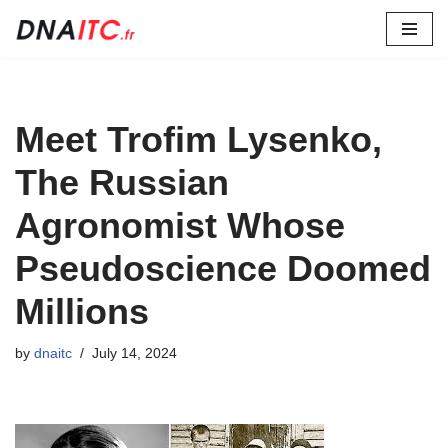
Skip
to
content
Meet Trofim Lysenko,
The Russian
Agronomist Whose
Pseudoscience Doomed
Millions
by
dnaitc
July 14, 2024