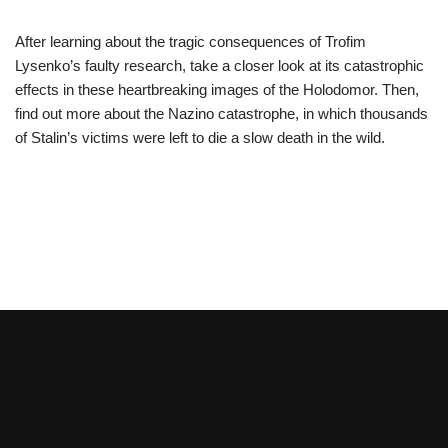
After learning about the tragic consequences of Trofim
Lysenko’s faulty research, take a closer look at its catastrophic
effects in these heartbreaking images of the Holodomor. Then,
find out more about the Nazino catastrophe, in which thousands
of Stalin’s victims were left to die a slow death in the wild.