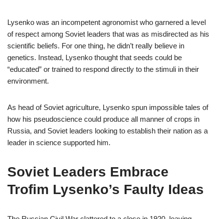
Lysenko was an incompetent agronomist who garnered a level
of respect among Soviet leaders that was as misdirected as his
scientific beliefs. For one thing, he didn’t really believe in
genetics. Instead, Lysenko thought that seeds could be
“educated” or trained to respond directly to the stimuli in their
environment.
As head of Soviet agriculture, Lysenko spun impossible tales of
how his pseudoscience could produce all manner of crops in
Russia, and Soviet leaders looking to establish their nation as a
leader in science supported him.
Soviet Leaders Embrace
Trofim Lysenko’s Faulty Ideas
The Russian Civil War clattered to a close in 1920, leaving