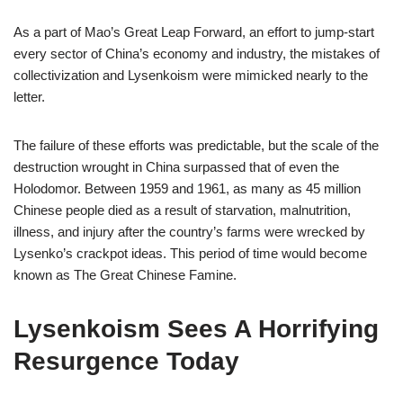
As a part of Mao’s Great Leap Forward, an effort to jump-start
every sector of China’s economy and industry, the mistakes of
collectivization and Lysenkoism were mimicked nearly to the
letter.
The failure of these efforts was predictable, but the scale of the
destruction wrought in China surpassed that of even the
Holodomor. Between 1959 and 1961, as many as 45 million
Chinese people died as a result of starvation, malnutrition,
illness, and injury after the country’s farms were wrecked by
Lysenko’s crackpot ideas. This period of time would become
known as The Great Chinese Famine.
Lysenkoism Sees A Horrifying
Resurgence Today