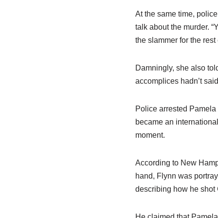
At the same time, police
talk about the murder. “Y
the slammer for the rest o
Damningly, she also tol
accomplices hadn’t said 
Police arrested Pamela 
became an international
moment.
According to New Hampsh
hand, Flynn was portray
describing how he shot G
He claimed that Pamela S