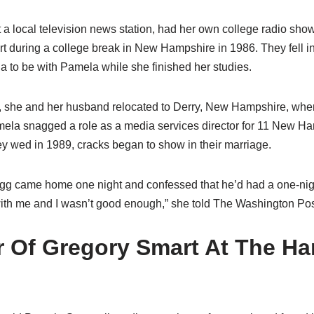
 a local television news station, had her own college radio show,
t during a college break in New Hampshire in 1986. They fell i
a to be with Pamela while she finished her studies.
, she and her husband relocated to Derry, New Hampshire, wher
ela snagged a role as a media services director for 11 New Ha
hey wed in 1989, cracks began to show in their marriage.
gg came home one night and confessed that he’d had a one-night
th me and I wasn’t good enough,” she told The Washington Pos
 Of Gregory Smart At The Ha