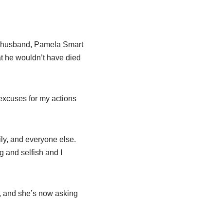
er husband, Pamela Smart
t he wouldn’t have died
excuses for my actions
ily, and everyone else.
ng and selfish and I
, and she’s now asking