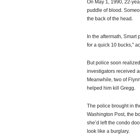
On May 1, 1990, 22-yea
puddle of blood. Someo
the back of the head.
In the aftermath, Smart 
for a quick 10 bucks,” 
But police soon realize
investigators received 
Meanwhile, two of Flynn’
helped him kill Gregg.
The police brought in t
Washington Post, the bo
she’d left the condo do
look like a burglary.