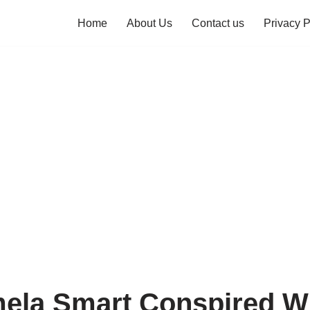
Home
About Us
Contact us
Privacy P
la Smart Conspired Wi