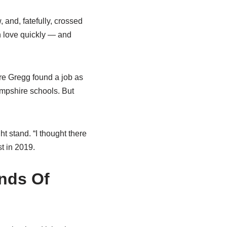
 and, fatefully, crossed
n love quickly — and
e Gregg found a job as
mpshire schools. But
 stand. “I thought there
t in 2019.
nds Of