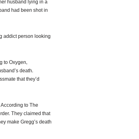
er husband lying in a
band had been shot in
ug addict person looking
ng to Oxygen,
usband’s death.
ssmate that they’d
. According to The
rder. They claimed that
they make Gregg’s death