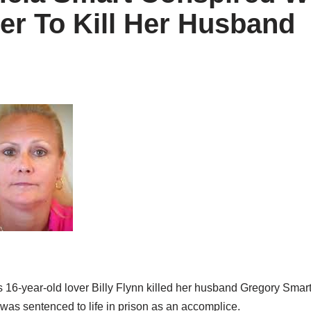
er To Kill Her Husband
16-year-old lover Billy Flynn killed her husband Gregory Smart.
 was sentenced to life in prison as an accomplice.