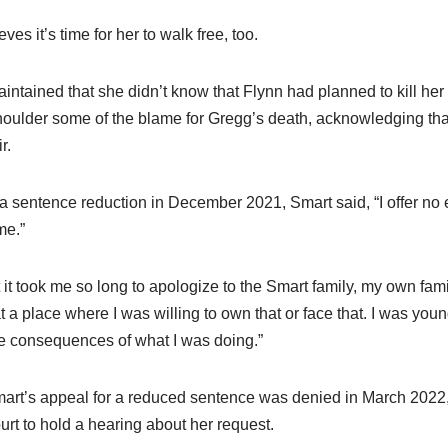
s it’s time for her to walk free, too.
ntained that she didn’t know that Flynn had planned to kill h
houlder some of the blame for Gregg’s death, acknowledging tha
r.
 sentence reduction in December 2021, Smart said, “I offer no 
me.”
t it took me so long to apologize to the Smart family, my own fam
 at a place where I was willing to own that or face that. I was you
he consequences of what I was doing.”
art’s appeal for a reduced sentence was denied in March 2022
rt to hold a hearing about her request.