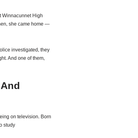
 at Winnacunnet High
 Then, she came home —
olice investigated, they
ght. And one of them,
 And
ing on television. Born
o study