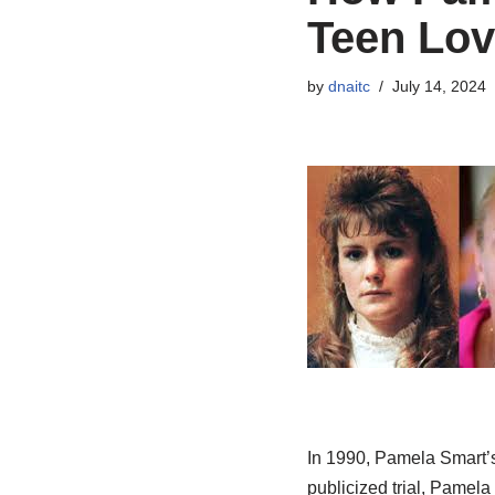
Teen Lov
by
dnaitc
July 14, 2024
In 1990, Pamela Smart’s 
publicized trial, Pamela