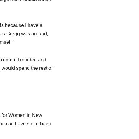
his because I have a
g as Gregg was around,
mself.”
to commit murder, and
 would spend the rest of
ty for Women in New
the car, have since been