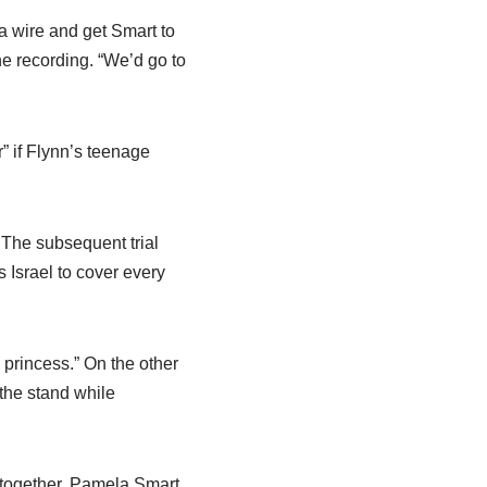
a wire and get Smart to
the recording. “We’d go to
” if Flynn’s teenage
 The subsequent trial
 Israel to cover every
princess.” On the other
the stand while
 together. Pamela Smart,