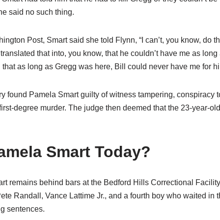
she said no such thing.
ngton Post, Smart said she told Flynn, “I can’t, you know, do t
 translated that into, you know, that he couldn’t have me as lon
… that as long as Gregg was here, Bill could never have me for hi
ury found Pamela Smart guilty of witness tampering, conspiracy 
first-degree murder. The judge then deemed that the 23-year-old
amela Smart Today?
t remains behind bars at the Bedford Hills Correctional Facili
 Pete Randall, Vance Lattime Jr., and a fourth boy who waited in 
ng sentences.