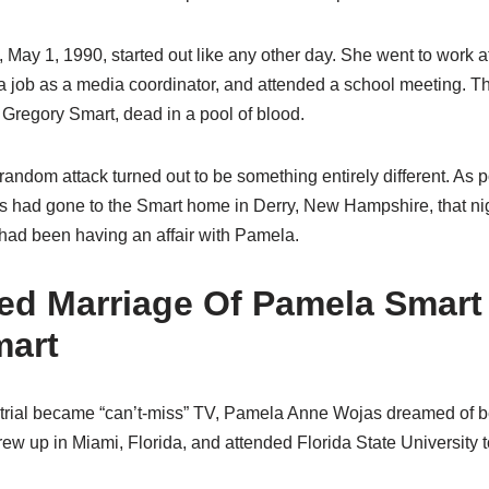
, May 1, 1990, started out like any other day. She went to work
a job as a media coordinator, and attended a school meeting.
Gregory Smart, dead in a pool of blood.
andom attack turned out to be something entirely different. As p
oys had gone to the Smart home in Derry, New Hampshire, that ni
 had been having an affair with Pamela.
ed Marriage Of Pamela Smart
mart
trial became “can’t-miss” TV, Pamela Anne Wojas dreamed of be
ew up in Miami, Florida, and attended Florida State University t