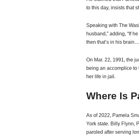
to this day, insists that 
Speaking with The Washi
husband,” adding, “If he
then that’s in his brain
On Mar. 22, 1991, the j
being an accomplice to 
her life in jail.
Where Is P
As of 2022, Pamela Smar
York state. Billy Flynn,
paroled after serving lo