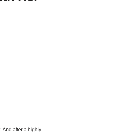
 And after a highly-