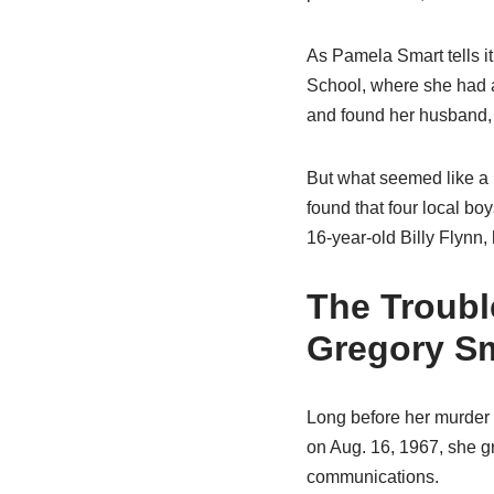
As Pamela Smart tells it
School, where she had 
and found her husband, 
But what seemed like a r
found that four local b
16-year-old Billy Flynn,
The Troubl
Gregory S
Long before her murder 
on Aug. 16, 1967, she gr
communications.