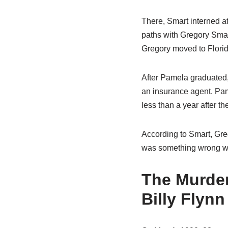
There, Smart interned at
paths with Gregory Smar
Gregory moved to Florid
After Pamela graduated
an insurance agent. Pam
less than a year after t
According to Smart, Gre
was something wrong wi
The Murder
Billy Flynn