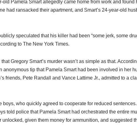
r-old Pamela Smart allegedly came home from work and found h
ne had ransacked their apartment, and Smart’s 24-year-old hus
publicly speculated that his killer had been “some jerk, some dr
according to The New York Times.
d that Gregory Smart’s murder wasn’t as simple as that. Accordi
an anonymous tip that Pamela Smart had been involved in her h
s friends, Pete Randall and Vance Lattime Jr., admitted to a cla
he boys, who quickly agreed to cooperate for reduced sentences
ys told police that Pamela Smart had orchestrated the entire mu
or unlocked, given them money for ammunition, and suggested 