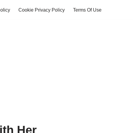
olicy
Cookie Privacy Policy
Terms Of Use
th Her