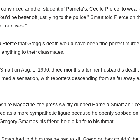
 convinced another student of Pamela’s, Cecile Pierce, to wear 
ou’d be better off just lying to the police,” Smart told Pierce on 
f our lives.”
d Pierce that Gregg’s death would have been “the perfect murder
anything to their classmates.
Smart on Aug. 1, 1990, three months after her husband’s death.
 media sensation, with reporters descending from as far away as
ire Magazine, the press swiftly dubbed Pamela Smart an “ice 
ed as a more sympathetic figure because he openly sobbed on 
regory Smart as his friend held a knife to his throat.
mart had told him that he had to kill Gregg or they couldn’t be