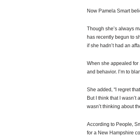
Now Pamela Smart believe
Though she’s always mai
has recently begun to s
if she hadn’t had an affai
When she appealed for a
and behavior. I’m to bla
She added, “I regret tha
But I think that I wasn’t
wasn’t thinking about t
According to People, Sm
for a New Hampshire cou