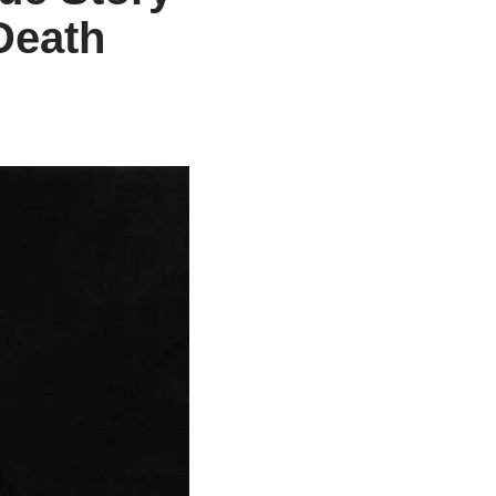
Death