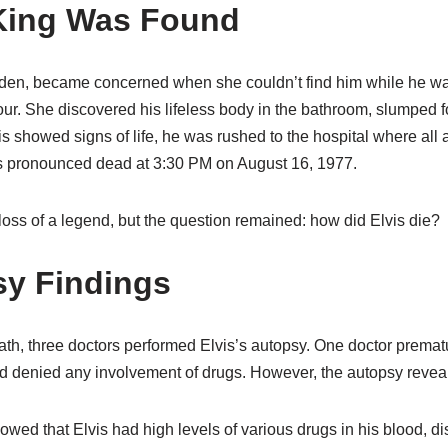
King Was Found
Alden, became concerned when she couldn’t find him while he w
tour. She discovered his lifeless body in the bathroom, slumped fo
showed signs of life, he was rushed to the hospital where all a
as pronounced dead at 3:30 PM on August 16, 1977.
oss of a legend, but the question remained: how did Elvis die?
y Findings
ath, three doctors performed Elvis’s autopsy. One doctor prematu
nd denied any involvement of drugs. However, the autopsy reveale
owed that Elvis had high levels of various drugs in his blood, dis