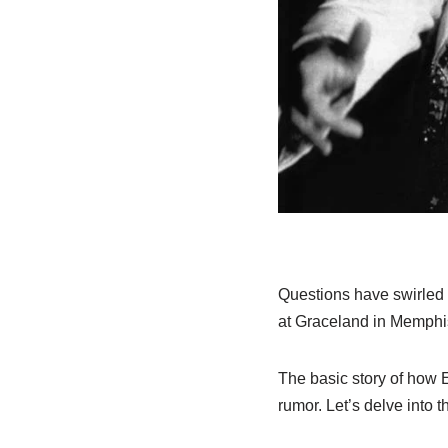
Questions have swirled 
at Graceland in Memphi
The basic story of how E
rumor. Let’s delve into 