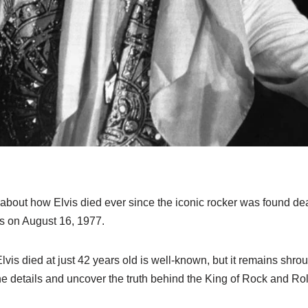
about how Elvis died ever since the iconic rocker was found de
s on August 16, 1977.
lvis died at just 42 years old is well-known, but it remains shr
the details and uncover the truth behind the King of Rock and Rol