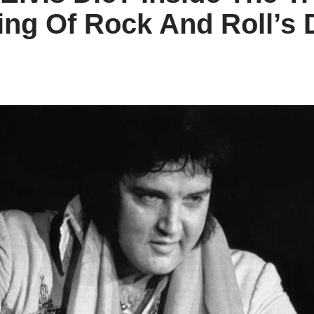
ing Of Rock And Roll’s 