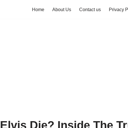
Home
About Us
Contact us
Privacy P
Elvis Die? Inside The T