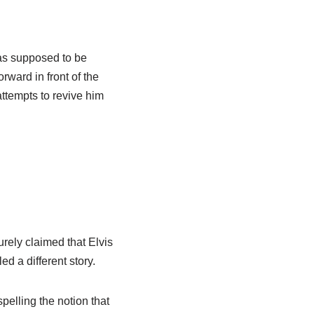
as supposed to be
rward in front of the
ttempts to revive him
rely claimed that Elvis
d a different story.
pelling the notion that