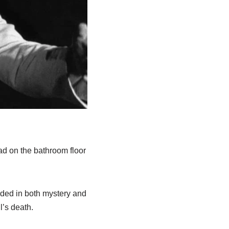
ad on the bathroom floor
ouded in both mystery and
l’s death.