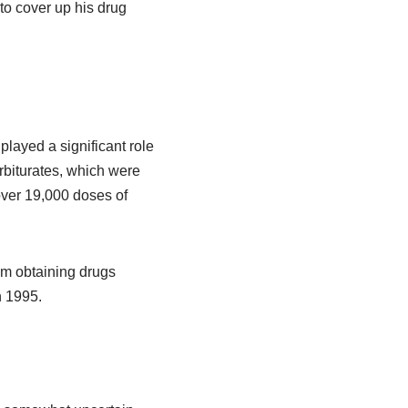
 to cover up his drug
layed a significant role
biturates, which were
over 19,000 doses of
rom obtaining drugs
n 1995.