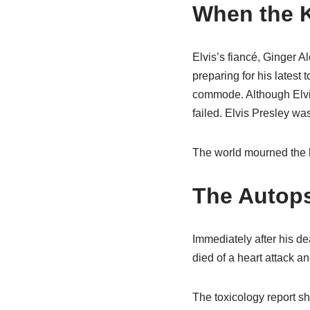
When the 
Elvis’s fiancé, Ginger 
preparing for his latest 
commode. Although Elvis 
failed. Elvis Presley w
The world mourned the l
The Autops
Immediately after his de
died of a heart attack a
The toxicology report sh