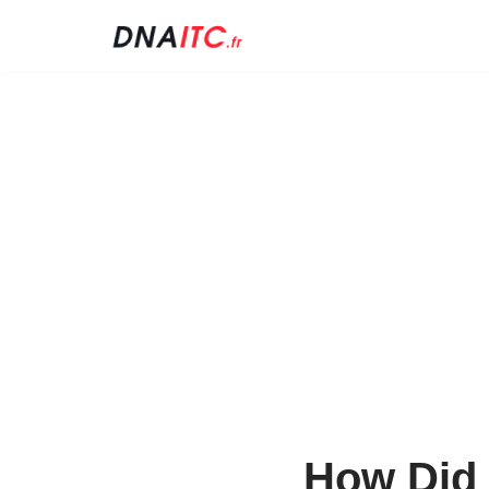
Skip
to
content
How Did 