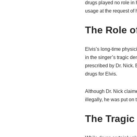
drugs played no role in 
usage at the request of h
The Role of
Elvis’s long-time physic
in the singer’s tragic
prescribed by Dr. Nick.
drugs for Elvis.
Although Dr. Nick claime
illegally, he was put on
The Tragic