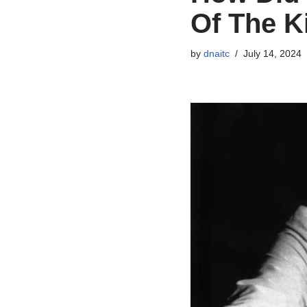
Of The K
by
dnaitc
July 14, 2024