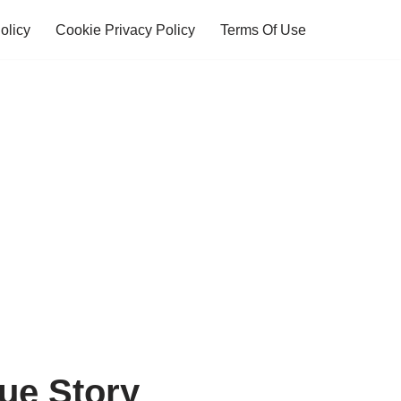
olicy
Cookie Privacy Policy
Terms Of Use
rue Story