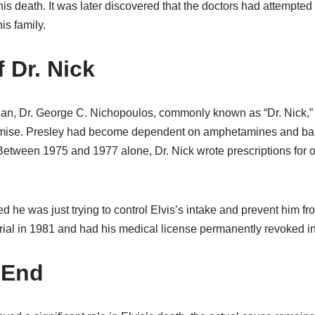
his death. It was later discovered that the doctors had attempted
is family.
 Dr. Nick
ian, Dr. George C. Nichopoulos, commonly known as “Dr. Nick,” p
 demise. Presley had become dependent on amphetamines and bar
 Between 1975 and 1977 alone, Dr. Nick wrote prescriptions for 
d he was just trying to control Elvis’s intake and prevent him f
 trial in 1981 and had his medical license permanently revoked i
 End